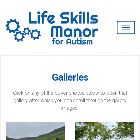
Galleries
Click on any of the cover photos below to open that
gallery after which you can scroll through the gallery
images.