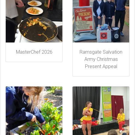
MasterChef 2026
Ramsgate Salvation
Army Christmas
Present Appeal