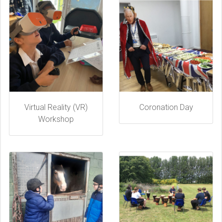
Virtual Reality (VR)
Coronation Day
Workshop