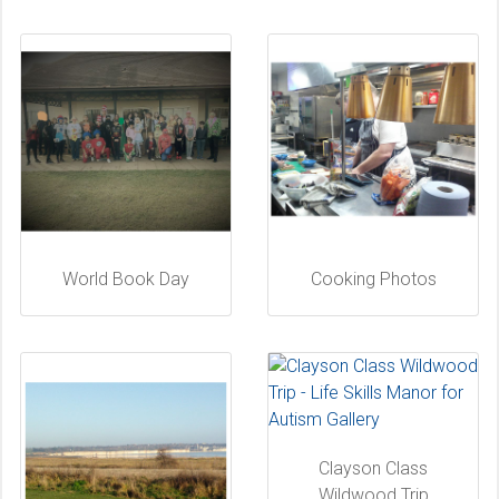
World Book Day
Cooking Photos
Clayson Class
Wildwood Trip