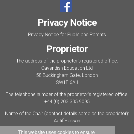
Privacy Notice
Privacy Notice for Pupils and Parents
Proprietor
The address of the proprietor's registered office:
Cavendish Education Ltd
58 Buckingham Gate, London
SW1E 6AJ
The telephone number of the proprietor’s registered office:
+44 (0) 203 305 9095
Name of the Chair (contact details same as the proprietor):
Aatif Hassan
Cavendish Education company number:
This website uses cookies to ensure