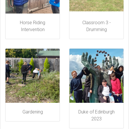
Horse Riding
Classroom 3 -
Intervention
Drumming
Gardening
Duke of Edinburgh
2023