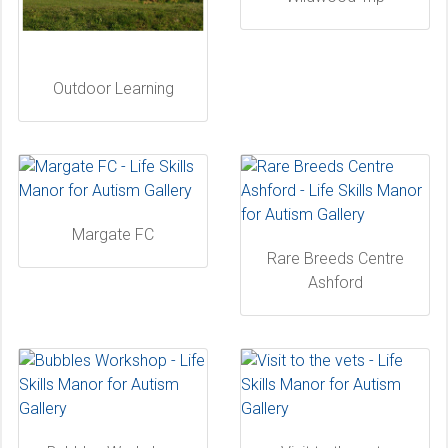
Outdoor Learning
Margate FC
Rare Breeds Centre
Ashford