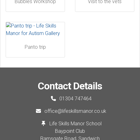
Bubbles Workshop
Visit to the vets
Panto trip
Contact Details
01304 747464
office@lifeskillsmanor.co.uk
Life Skills Manor School
Baypoint Club
Ramsgate Road, Sandwich