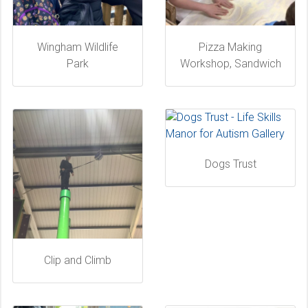
Wingham Wildlife
Pizza Making
Park
Workshop, Sandwich
Dogs Trust
Clip and Climb