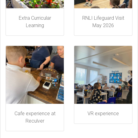
Extra Curricular
RNLI Lifeguard Visit
Learning
May 2026
Cafe experience at
VR experience
Reculver