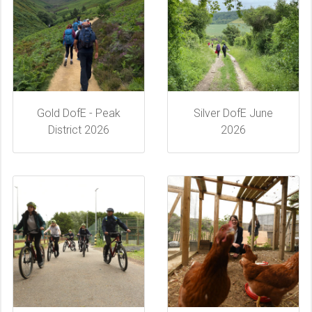
Gold DofE - Peak
Silver DofE June
District 2026
2026