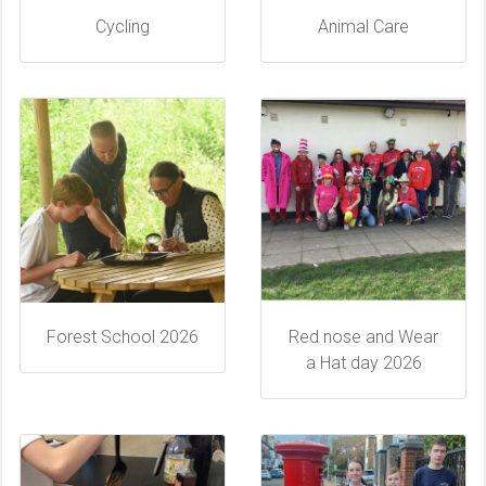
Cycling
Animal Care
Forest School 2026
Red nose and Wear
a Hat day 2026