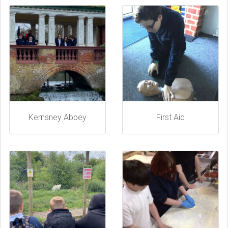
Kernsney Abbey
First Aid