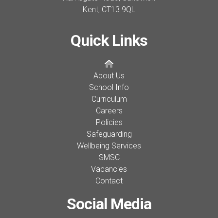
Kent,
CT13 9QL
Quick Links
About Us
School Info
Curriculum
Careers
Policies
Safeguarding
Wellbeing Services
SMSC
Vacancies
Contact
Social Media