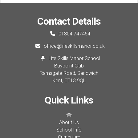
Contact Details
01304 747464
office@lifeskillsmanor.co.uk
Life Skills Manor School
Baypoint Club
Ramsgate Road, Sandwich
Kent,
CT13 9QL
Quick Links
About Us
School Info
Curriculum