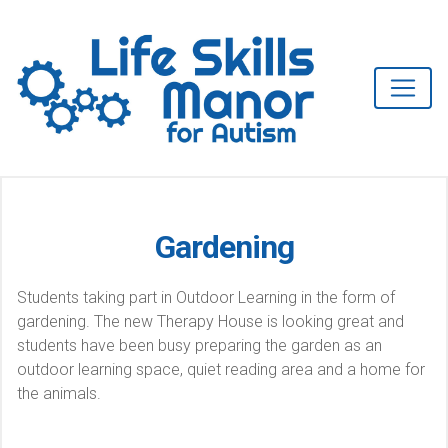
Gardening
Students taking part in Outdoor Learning in the form of
gardening. The new Therapy House is looking great and
students have been busy preparing the garden as an
outdoor learning space, quiet reading area and a home for
the animals.