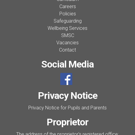
Careers
Policies
Safeguarding
Wellbeing Services
SMSC
Vacancies
Contact
Social Media
Privacy Notice
Privacy Notice for Pupils and Parents
Proprietor
The address of the proprietor's registered office: