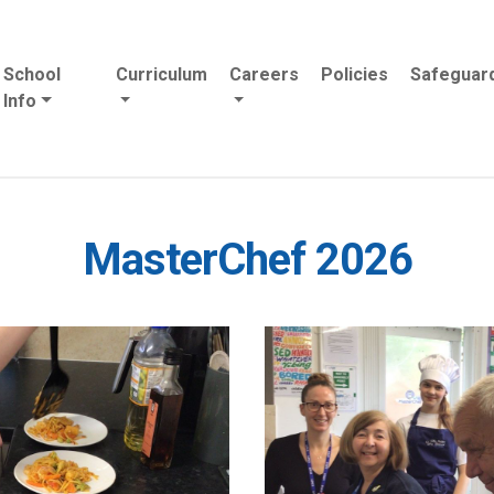
School
Curriculum
Careers
Policies
Safeguar
Info
MasterChef 2026