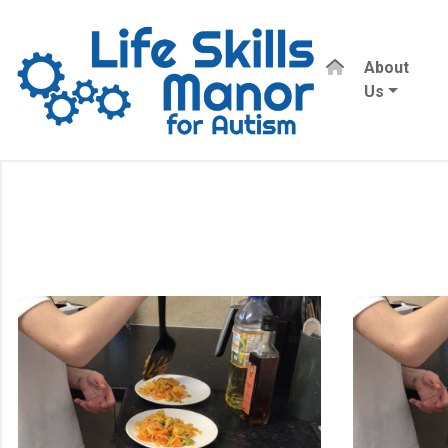
About
Us