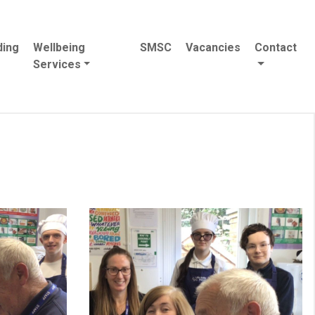
ding
Wellbeing
SMSC
Vacancies
Contact
Services