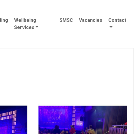
ding
Wellbeing
SMSC
Vacancies
Contact
Services