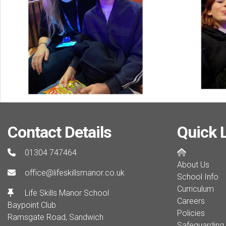
Contact Details
Quick 
01304 747464
About Us
office@lifeskillsmanor.co.uk
School Info
Curriculum
Life Skills Manor School
Careers
Baypoint Club
Policies
Ramsgate Road, Sandwich
Safeguarding