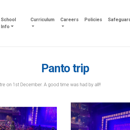
School
Curriculum
Careers
Policies
Safeguar
Info
Panto trip
re on 1st December. A good time was had by all!!