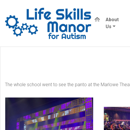
About
Us
The whole school went to see the panto at the Marlowe Theat