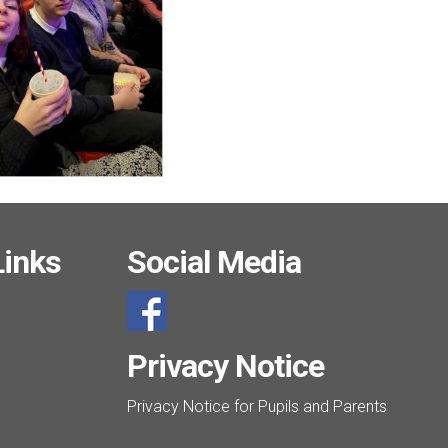
Links
Social Media
Privacy Notice
Privacy Notice for Pupils and Parents