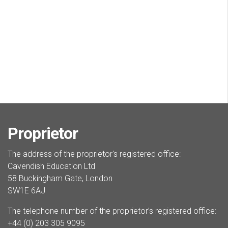
Proprietor
The address of the proprietor's registered office:
Cavendish Education Ltd
58 Buckingham Gate, London
SW1E 6AJ
The telephone number of the proprietor’s registered office:
+44 (0) 203 305 9095