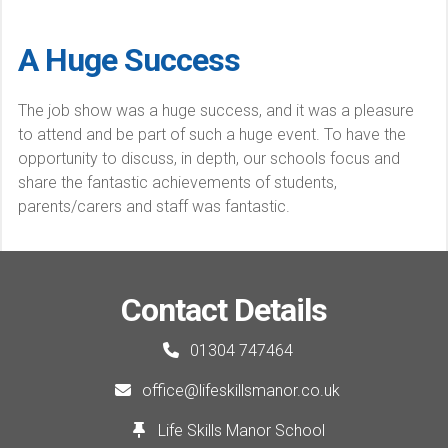
A Huge Success
The job show was a huge success, and it was a pleasure
to attend and be part of such a huge event. To have the
opportunity to discuss, in depth, our schools focus and
share the fantastic achievements of students,
parents/carers and staff was fantastic.
Contact Details
01304 747464
office@lifeskillsmanor.co.uk
Life Skills Manor School