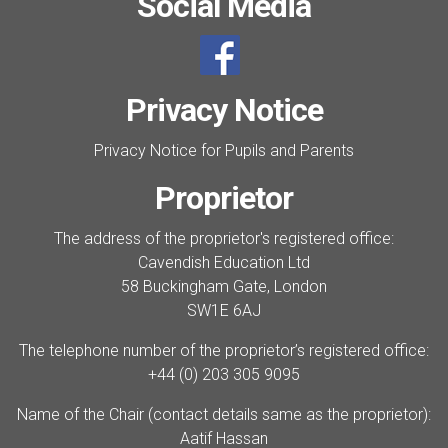
Social Media
Privacy Notice
Privacy Notice for Pupils and Parents
Proprietor
The address of the proprietor's registered office:
Cavendish Education Ltd
58 Buckingham Gate, London
SW1E 6AJ
The telephone number of the proprietor’s registered office:
+44 (0) 203 305 9095
Name of the Chair (contact details same as the proprietor):
Aatif Hassan