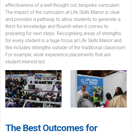
effectiveness of a well thought out, bespoke curriculum.
The impact of the curriculum at Life Skills Manor is clear
and provides a pathway to allow students to generate a
thirst for knowledge and flourish when it comes to
preparing for next steps. Recognising areas of strengths
for every student is a huge focus at Life Skills Manor and
this includes strengths outside of the traditional classroom.
For example, work experience placements that are
student interest led.
The Best Outcomes for