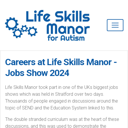
Careers at Life Skills Manor -
Jobs Show 2024
Life Skills Manor took part in one of the UKs biggest jobs
shows which was held in Stratford over two days.
Thousands of people engaged in discussions around the
topic of SEND and the Education System linked to this.
The double stranded curriculum was at the heart of these
discussions, and this was used to demonstrate the