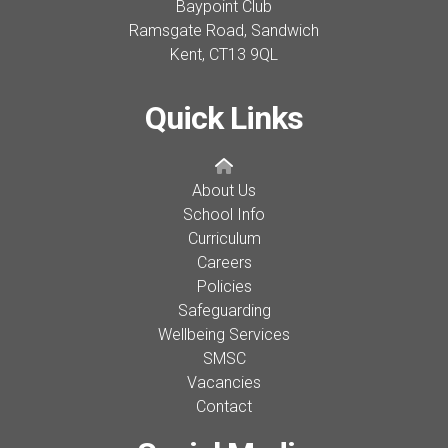
Baypoint Club
Ramsgate Road, Sandwich
Kent,
CT13 9QL
Quick Links
About Us
School Info
Curriculum
Careers
Policies
Safeguarding
Wellbeing Services
SMSC
Vacancies
Contact