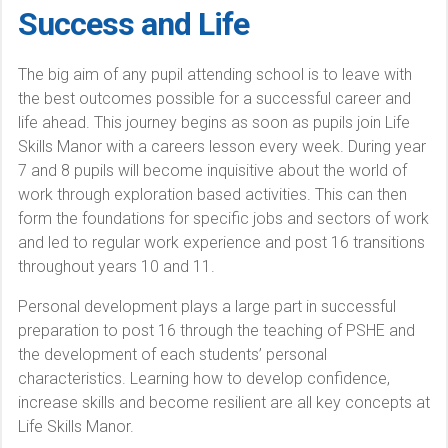
Success and Life
The big aim of any pupil attending school is to leave with
the best outcomes possible for a successful career and
life ahead. This journey begins as soon as pupils join Life
Skills Manor with a careers lesson every week. During year
7 and 8 pupils will become inquisitive about the world of
work through exploration based activities. This can then
form the foundations for specific jobs and sectors of work
and led to regular work experience and post 16 transitions
throughout years 10 and 11.
Personal development plays a large part in successful
preparation to post 16 through the teaching of PSHE and
the development of each students’ personal
characteristics. Learning how to develop confidence,
increase skills and become resilient are all key concepts at
Life Skills Manor.